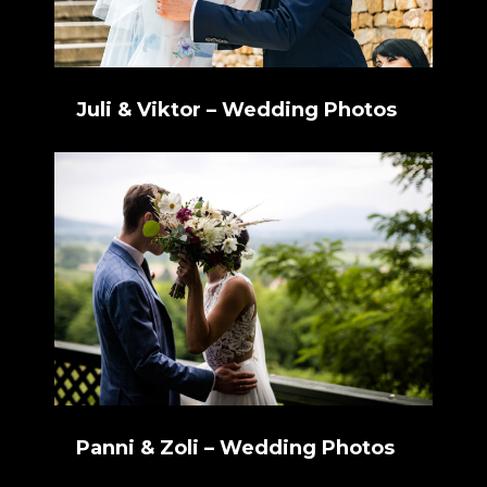
Juli & Viktor – Wedding Photos
Panni & Zoli – Wedding Photos