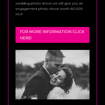
wedding photo shoot we will give you an
engagement photo shoot worth 80,000
HUF.
FOR MORE INFORMATION CLICK
HERE!