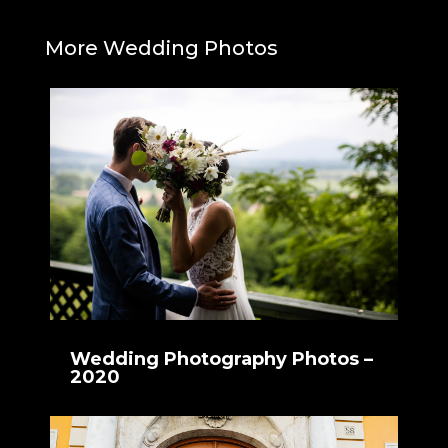
More Wedding Photos
Wedding Photography Photos –
2020