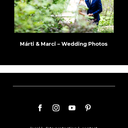
Márti & Marci – Wedding Photos