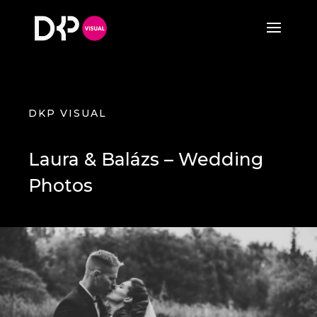
DKP VISUAL
Laura & Balázs – Wedding
Photos