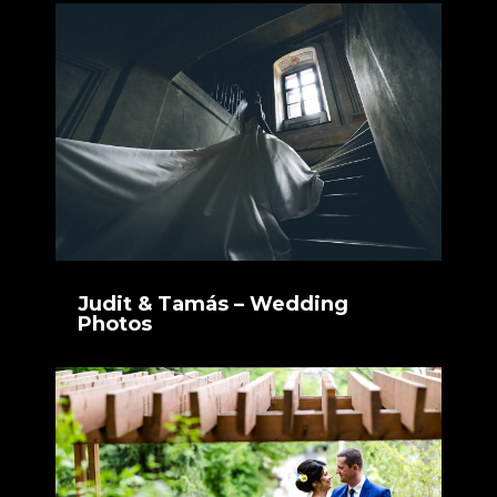
Judit & Tamás – Wedding
Photos