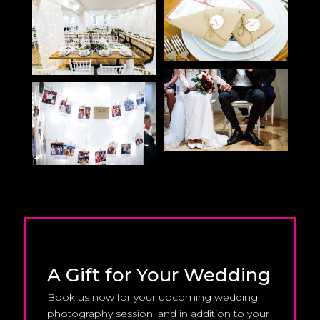
A Gift for Your Wedding
Book us now for your upcoming wedding
photography session, and in addition to your