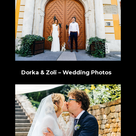
Dorka & Zoli – Wedding Photos