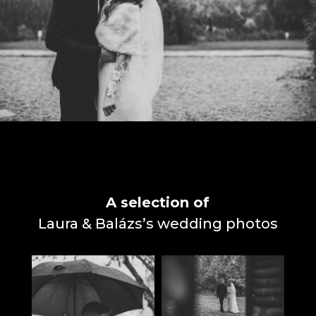
A selection of
Laura & Balázs’s wedding photos